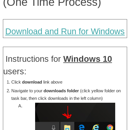
(One Time Process)
Download and Run for Windows
Instructions for
Windows 10
users:
Click
download
link above
Navigate to your
downloads folder
(click yellow folder on
task bar, then click downloads in the left column)