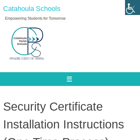
Skip
Catahoula Schools
to
Empowering Students for Tomorrow
content
Security Certificate
Installation Instructions