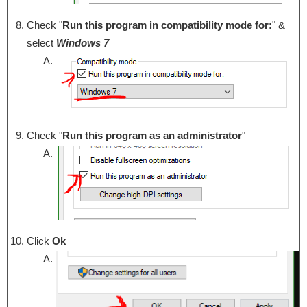
Check "
Run this program in compatibility mode for:
" &
select
Windows 7
Check "
Run this program as an administrator
"
Click
Ok