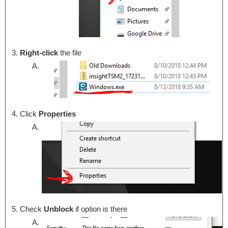
Right-click
the file
Click
Properties
Check
Unblock
if option is there