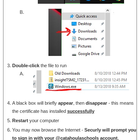
Double-click
the file to run
A black box will briefly
appear
, then
disappear
- this means
the certificate has installed
successfully
Restart
your computer
You may now browse the Internet -
Securly will prompt you
to sign in with your @catahoulaschools account.