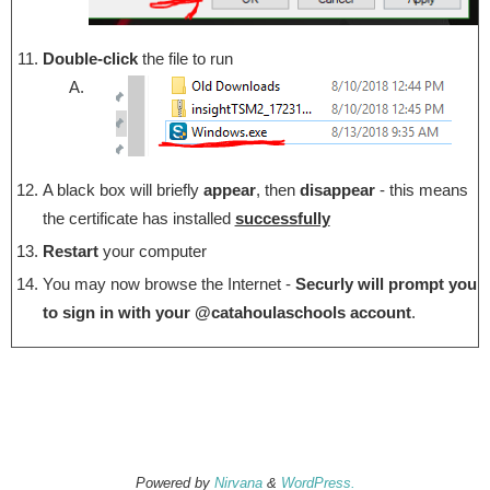
Double-click
the file to run
A black box will briefly
appear
, then
disappear
- this means
the certificate has installed
successfully
Restart
your computer
You may now browse the Internet -
Securly will prompt you
to sign in with your @catahoulaschools account
.
Powered by
Nirvana
&
WordPress.