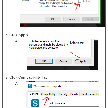
Click
Apply
Click
Compatibility
Tab