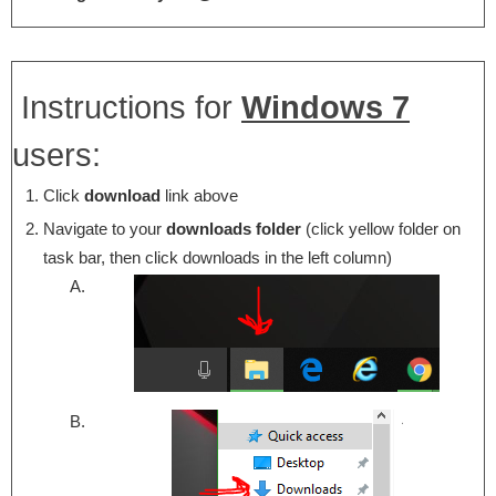
Instructions for
Windows 7
users:
Click
download
link above
Navigate to your
downloads folder
(click yellow folder on
task bar, then click downloads in the left column)